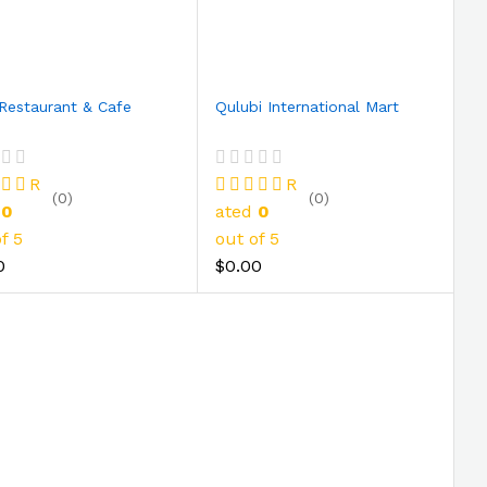
Restaurant & Cafe
Qulubi International Mart
R
R
(0)
(0)
d
0
ated
0
f 5
out of 5
0
$0.00