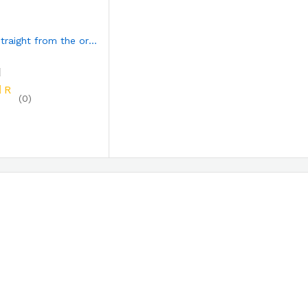
INJERA straight from the origin
R
(0)