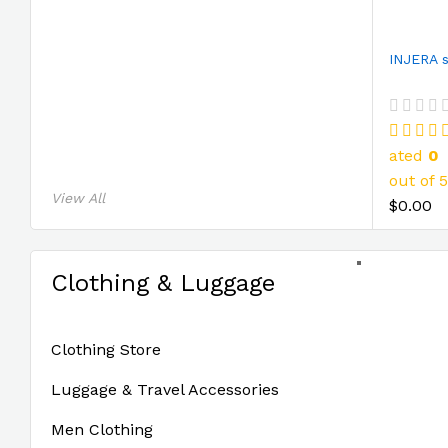
ated
0
out of 5
View All
$0.00
Clothing & Luggage
Clothing Store
Luggage & Travel Accessories
Men Clothing