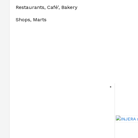
Restaurants, Café', Bakery
Shops, Marts