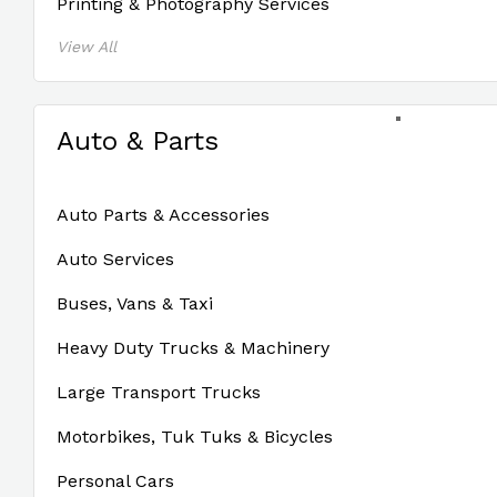
Printing & Photography Services
View All
Auto & Parts
Auto Parts & Accessories
Auto Services
Buses, Vans & Taxi
Heavy Duty Trucks & Machinery
Large Transport Trucks
Motorbikes, Tuk Tuks & Bicycles
Personal Cars