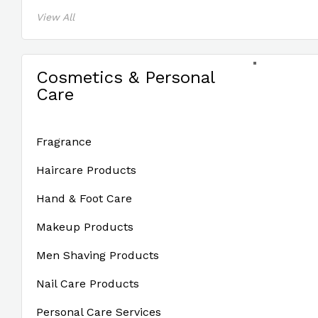
View All
Cosmetics & Personal
Care
Fragrance
Haircare Products
Hand & Foot Care
Makeup Products
Men Shaving Products
Nail Care Products
Personal Care Services