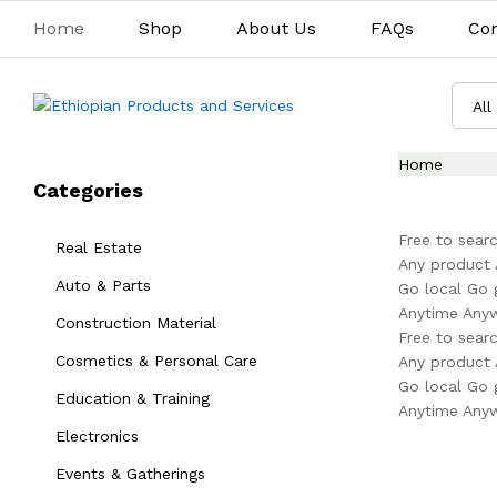
Home
Shop
About Us
FAQs
Con
All
Home
Categories
Free to searc
Real Estate
Any product 
Auto & Parts
Go local Go 
Anytime Any
Construction Material
Free to searc
Cosmetics & Personal Care
Any product 
Go local Go 
Education & Training
Anytime Any
Electronics
Events & Gatherings