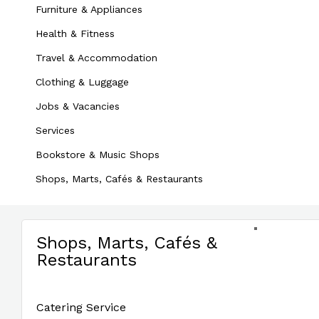
Furniture & Appliances
Health & Fitness
Travel & Accommodation
Clothing & Luggage
Jobs & Vacancies
Services
Bookstore & Music Shops
Shops, Marts, Cafés & Restaurants
Shops, Marts, Cafés &
Restaurants
Catering Service