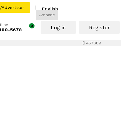
r/Advertiser
English
Amharic
tline
0
Log in
Register
800-5678
457889