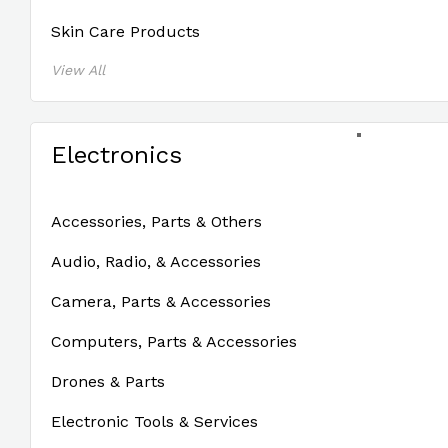
Skin Care Products
View All
Electronics
Accessories, Parts & Others
Audio, Radio, & Accessories
Camera, Parts & Accessories
Computers, Parts & Accessories
Drones & Parts
Electronic Tools & Services