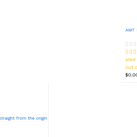
AMT 
ate
out o
$0.0