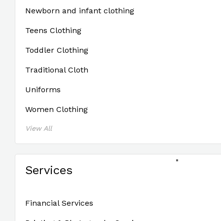
Newborn and infant clothing
Teens Clothing
Toddler Clothing
Traditional Cloth
Uniforms
Women Clothing
View All
Services
Financial Services