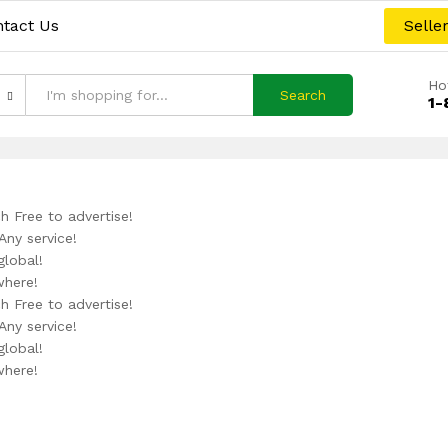
tact Us
Selle
Ho
Search
1-
h Free to advertise!
Any service!
global!
where!
h Free to advertise!
Any service!
global!
where!