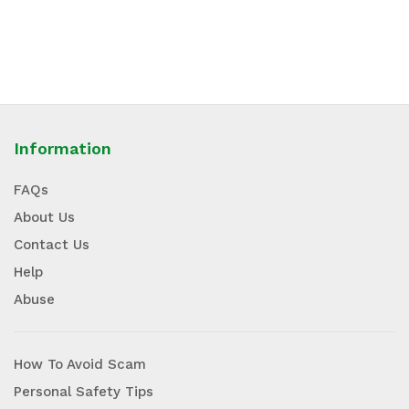
Information
FAQs
About Us
Contact Us
Help
Abuse
How To Avoid Scam
Personal Safety Tips