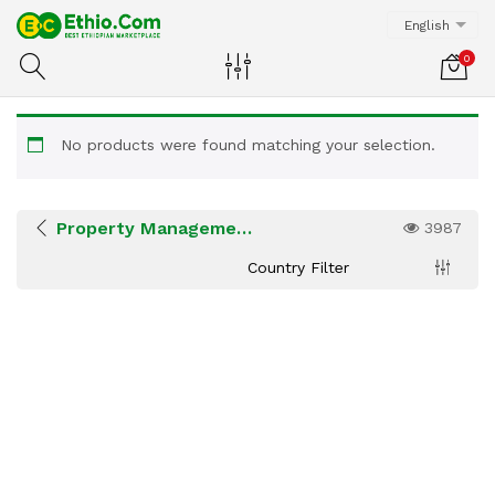
English
0
No products were found matching your selection.
Property Management Services
3987
Country Filter