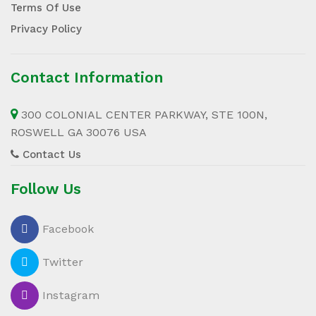
Terms Of Use
Privacy Policy
Contact Information
300 COLONIAL CENTER PARKWAY, STE 100N,
ROSWELL GA 30076 USA
Contact Us
Follow Us
Facebook
Twitter
Instagram