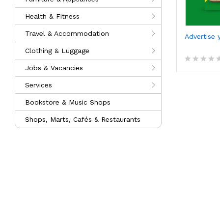
Health & Fitness
Travel & Accommodation
Advertise 
Clothing & Luggage
Jobs & Vacancies
R
a
Services
t
e
d
Bookstore & Music Shops
0
o
Shops, Marts, Cafés & Restaurants
u
t
o
f
5