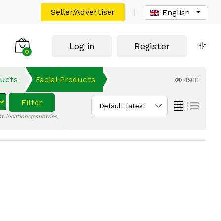
Seller/Advertiser
English
Log in
Register
0
ducts
Facial Products
4931
Filter
Default latest
t locations(countries,