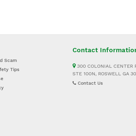
Contact Informatio
id Scam
300 COLONIAL CENTER 
fety Tips
STE 100N, ROSWELL GA 3
se
Contact Us
cy