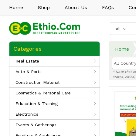
Home
Shop
About Us
FAQs
Co
All
Categories
Home
Real Estate
All Country
Auto & Parts
* Note that c
states, cities
Construction Material
Cosmetics & Personal Care
Education & Training
Electronics
Events & Gatherings
Furniture & Appliances