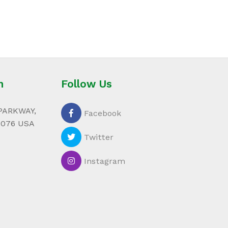
n
Follow Us
PARKWAY,
Facebook
0076 USA
Twitter
Instagram