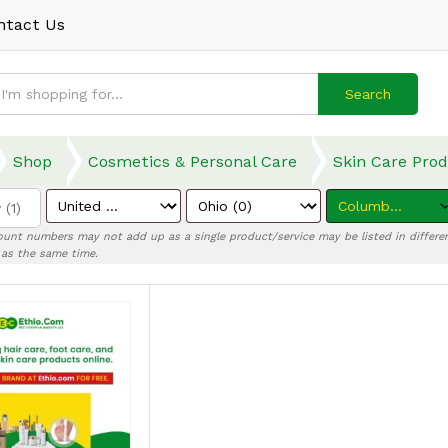
ntact Us
Search
Shop
Cosmetics & Personal Care
Skin Care Pro
 (1)
ount numbers may not add up as a single product/service may be listed in differen
) as the same time.