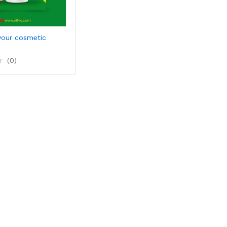
your cosmetic
(0)