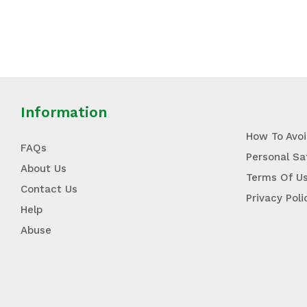
Information
How To Avo
FAQs
Personal Sa
About Us
Terms Of U
Contact Us
Privacy Poli
Help
Abuse