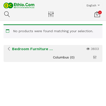
English
0
No products were found matching your selection.
Bedroom Furniture & Bedding
3603
Columbus (0)