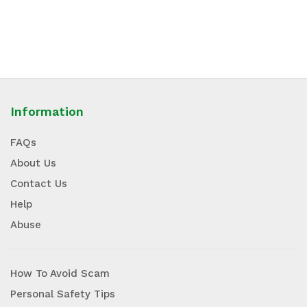
Information
FAQs
About Us
Contact Us
Help
Abuse
How To Avoid Scam
Personal Safety Tips