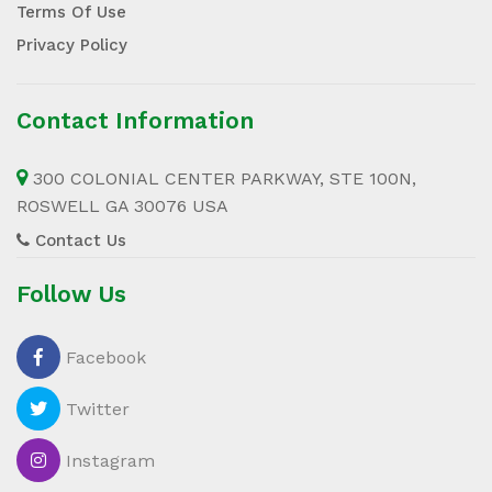
Terms Of Use
Privacy Policy
Contact Information
300 COLONIAL CENTER PARKWAY, STE 100N,
ROSWELL GA 30076 USA
Contact Us
Follow Us
Facebook
Twitter
Instagram