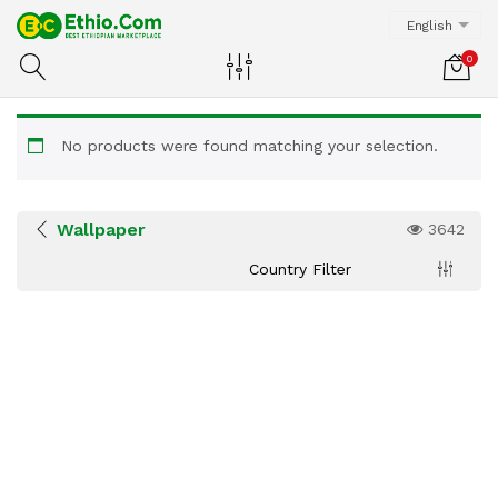
English
0
No products were found matching your selection.
Wallpaper
3642
Country Filter