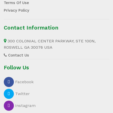
Terms Of Use
Privacy Policy
Contact Information
300 COLONIAL CENTER PARKWAY, STE 100N,
ROSWELL GA 30076 USA
Contact Us
Follow Us
Facebook
Twitter
Instagram