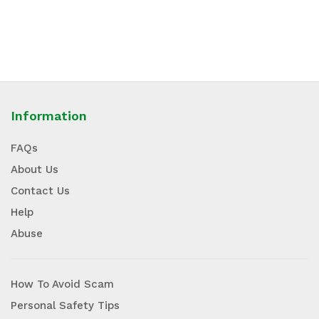
Information
FAQs
About Us
Contact Us
Help
Abuse
How To Avoid Scam
Personal Safety Tips