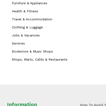
Furniture & Appliances
Health & Fitness
Travel & Accommodation
Clothing & Luggage
Jobs & Vacancies
Services
Bookstore & Music Shops
Shops, Marts, Cafés & Restaurants
Information
How To Avoid