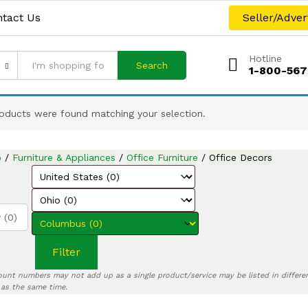
tact Us
Seller/Adver
Hotline
Search
1-800-567
oducts were found matching your selection.
p
/
Furniture & Appliances
/
Office Furniture
/
Office Decors
 (0)
Filter
ount numbers may not add up as a single product/service may be listed in differen
) as the same time.