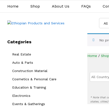
Home
Shop
About Us
FAQs
Con
All
No pr
Categories
Real Estate
Home
/
Sho
Auto & Parts
Construction Material
All Country
Cosmetics & Personal Care
Education & Training
Electronics
* Note that c
states, cities
Events & Gatherings