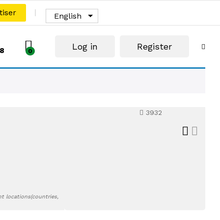
tiser
English
Log in
Register
8
0
3932
t locations(countries,