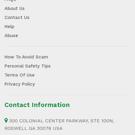
About Us
Contact Us
Help
Abuse
How To Avoid Scam
Personal Safety Tips
Terms Of Use
Privacy Policy
Contact Information
300 COLONIAL CENTER PARKWAY, STE 100N,
ROSWELL GA 30076 USA