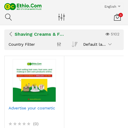
English
0
Shaving Creams & Foam
5102
Country Filter
Default latest
Advertise your cosmetic
(0)