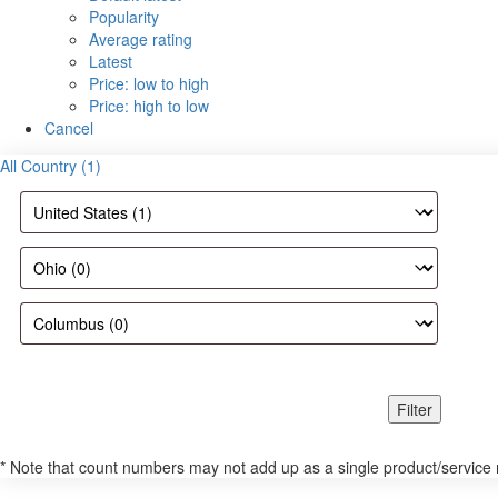
Popularity
Average rating
Latest
Price: low to high
Price: high to low
Cancel
All Country (1)
Filter
* Note that count numbers may not add up as a single product/service may