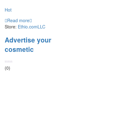
Hot
Read more
Store:
Ethio.comLLC
Advertise your
cosmetic
Rated
(0)
0
out
of
5