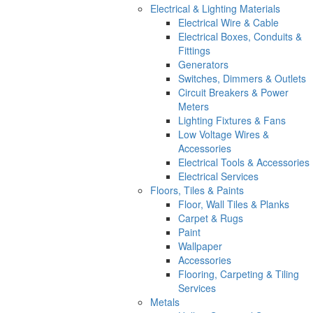
Electrical & Lighting Materials
Electrical Wire & Cable
Electrical Boxes, Conduits &
Fittings
Generators
Switches, Dimmers & Outlets
Circuit Breakers & Power
Meters
Lighting Fixtures & Fans
Low Voltage Wires &
Accessories
Electrical Tools & Accessories
Electrical Services
Floors, Tiles & Paints
Floor, Wall Tiles & Planks
Carpet & Rugs
Paint
Wallpaper
Accessories
Flooring, Carpeting & Tiling
Services
Metals