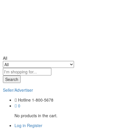
All
Search
Seller/Advertiser
Hotline
1-800-5678
0
No products in the cart.
Log in
Register