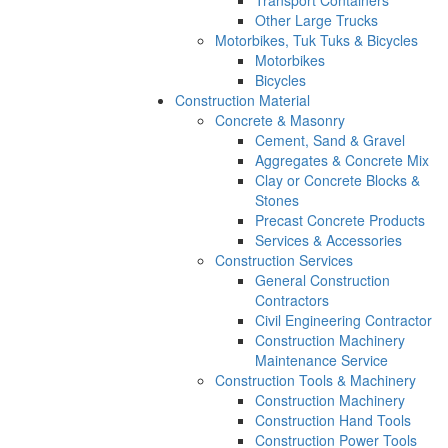
Other Large Trucks
Motorbikes, Tuk Tuks & Bicycles
Motorbikes
Bicycles
Construction Material
Concrete & Masonry
Cement, Sand & Gravel
Aggregates & Concrete Mix
Clay or Concrete Blocks &
Stones
Precast Concrete Products
Services & Accessories
Construction Services
General Construction
Contractors
Civil Engineering Contractor
Construction Machinery
Maintenance Service
Construction Tools & Machinery
Construction Machinery
Construction Hand Tools
Construction Power Tools