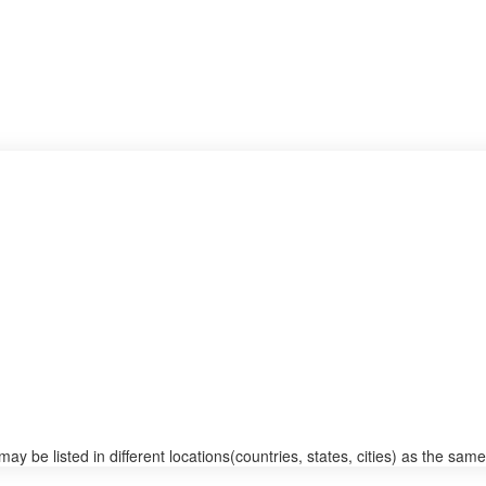
 be listed in different locations(countries, states, cities) as the same