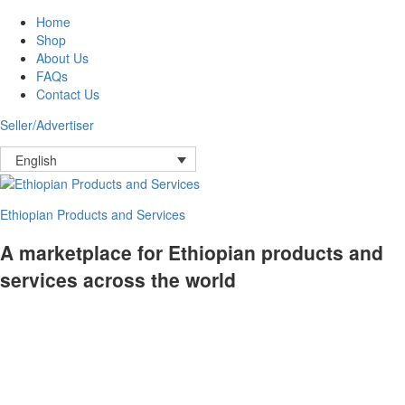
Home
Shop
About Us
FAQs
Contact Us
Seller/Advertiser
English
Ethiopian Products and Services
A marketplace for Ethiopian products and
services across the world