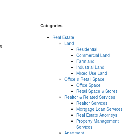
Categories
Real Estate
Land
6
Residential
Commercial Land
Farmland
Industrial Land
Mixed Use Land
Office & Retail Space
Office Space
Retail Space & Stores
Realtor & Related Services
Realtor Services
Mortgage Loan Services
Real Estate Attorneys
Property Management
Services
Apartment