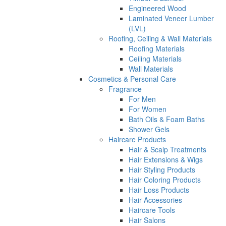
Engineered Wood
Laminated Veneer Lumber
(LVL)
Roofing, Ceiling & Wall Materials
Roofing Materials
Ceiling Materials
Wall Materials
Cosmetics & Personal Care
Fragrance
For Men
For Women
Bath Oils & Foam Baths
Shower Gels
Haircare Products
Hair & Scalp Treatments
Hair Extensions & Wigs
Hair Styling Products
Hair Coloring Products
Hair Loss Products
Hair Accessories
Haircare Tools
Hair Salons