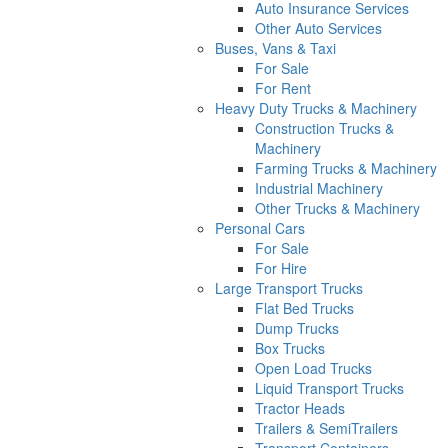
Auto Insurance Services
Other Auto Services
Buses, Vans & Taxi
For Sale
For Rent
Heavy Duty Trucks & Machinery
Construction Trucks &
Machinery
Farming Trucks & Machinery
Industrial Machinery
Other Trucks & Machinery
Personal Cars
For Sale
For Hire
Large Transport Trucks
Flat Bed Trucks
Dump Trucks
Box Trucks
Open Load Trucks
Liquid Transport Trucks
Tractor Heads
Trailers & SemiTrailers
Transport Containers