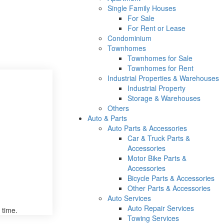
Single Family Houses
For Sale
For Rent or Lease
Condominium
Townhomes
Townhomes for Sale
Townhomes for Rent
Industrial Properties & Warehouses
Industrial Property
Storage & Warehouses
Others
Auto & Parts
Auto Parts & Accessories
Car & Truck Parts &
Accessories
Motor Bike Parts &
Accessories
Bicycle Parts & Accessories
Other Parts & Accessories
Auto Services
Auto Repair Services
 time.
Towing Services