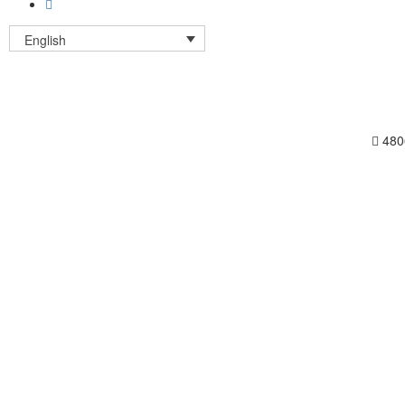
English
480