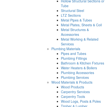
Hollow Structural Sections or
Tube
Structural Steel
LTZ Sections
Metal Pipes & Tubes
Metal Plates, Sheets & Coil
Metal Structures &
Accessories
Metal Working & Related
Services
Plumbing Materials
Pipes and Tubes
Plumbing Fittings
Bathroom & Kitchen Fixtures
Water Heaters & Boilers
Plumbing Accessories
Plumbing Services
Wood Materials & Products
Wood Products
Carpentry Services
Carpentry Tools
Wood Logs, Posts & Poles
Timber & Lumber