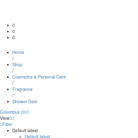
0
0
0
Home
/
Shop
/
Cosmetics & Personal Care
/
Fragrance
/
Shower Gels
Columbus (0)
View
Filter
Default latest
Default latest