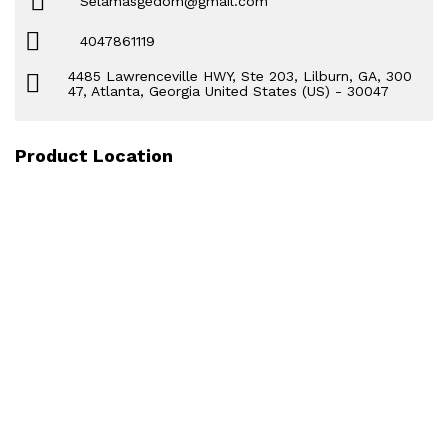
Selamasgedom@gmail.com
4047861119
4485 Lawrenceville HWY, Ste 203, Lilburn, GA, 300
47, Atlanta, Georgia United States (US) - 30047
Product Location