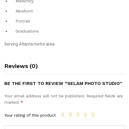
Maternity
Newborn
Portrait
Graduations
Serving Atlanta metro area.
Reviews (0)
BE THE FIRST TO REVIEW “SELAM PHOTO STUDIO”
Your email address will not be published.
Required fields are
marked
*
Your rating of this product