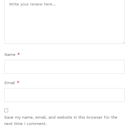
Name
*
Email
*
Save my name, email, and website in this browser for the
next time I comment.