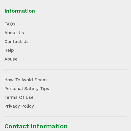
Information
FAQs
About Us
Contact Us
Help
Abuse
How To Avoid Scam
Personal Safety Tips
Terms Of Use
Privacy Policy
Contact Information