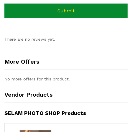
There are no reviews yet.
More Offers
No more offers for this product!
Vendor Products
SELAM PHOTO SHOP Products