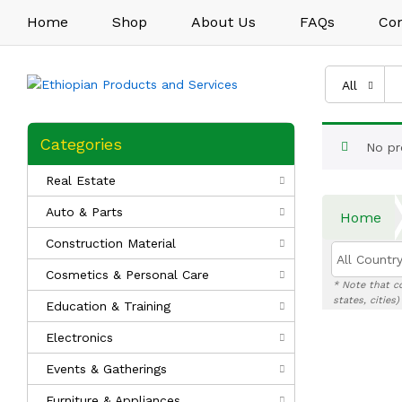
Home
Shop
About Us
FAQs
Con
All
Categories
No pr
Real Estate
Auto & Parts
Home
Construction Material
All Country
Cosmetics & Personal Care
* Note that c
states, cities
Education & Training
Electronics
Events & Gatherings
Furniture & Appliances