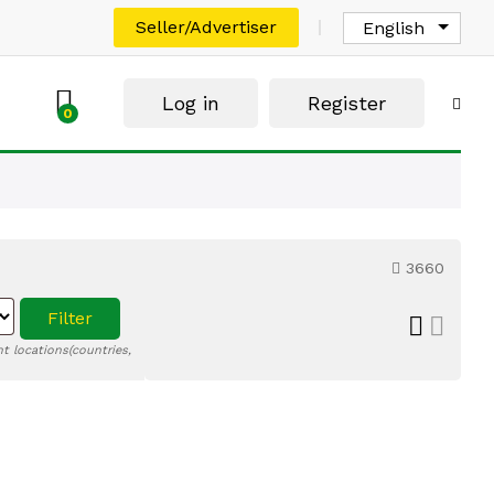
Seller/Advertiser
English
Log in
Register
0
3660
Filter
t locations(countries,