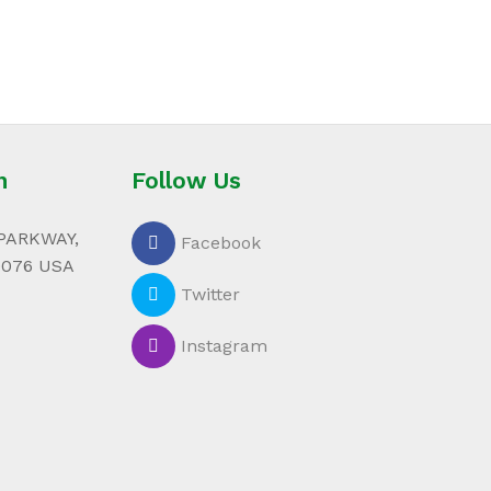
n
Follow Us
PARKWAY,
Facebook
0076 USA
Twitter
Instagram