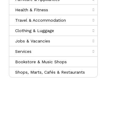
Health & Fitness
Travel & Accommodation
Clothing & Luggage
Jobs & Vacancies
Services
Bookstore & Music Shops
Shops, Marts, Cafés & Restaurants