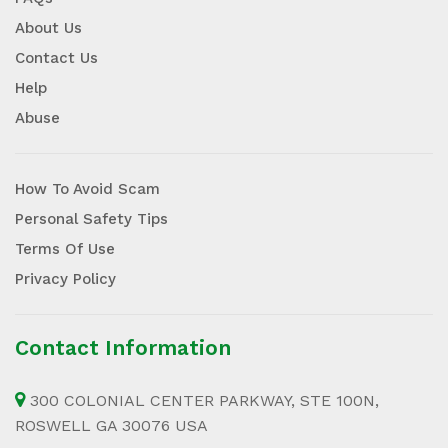
About Us
Contact Us
Help
Abuse
How To Avoid Scam
Personal Safety Tips
Terms Of Use
Privacy Policy
Contact Information
300 COLONIAL CENTER PARKWAY, STE 100N,
ROSWELL GA 30076 USA