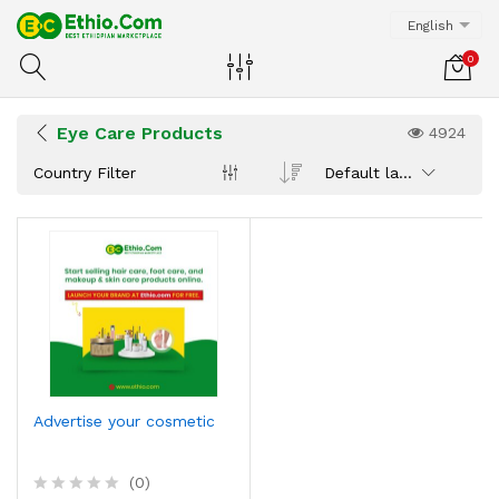
English
0
Eye Care Products
4924
Country Filter
Default latest
Advertise your cosmetic
(0)