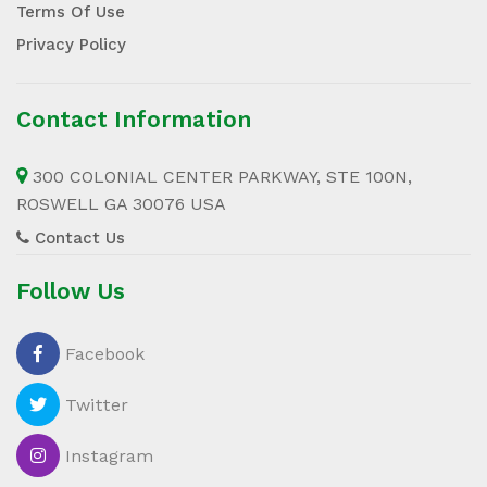
Terms Of Use
Privacy Policy
Contact Information
300 COLONIAL CENTER PARKWAY, STE 100N,
ROSWELL GA 30076 USA
Contact Us
Follow Us
Facebook
Twitter
Instagram