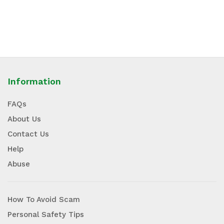
Information
FAQs
About Us
Contact Us
Help
Abuse
How To Avoid Scam
Personal Safety Tips