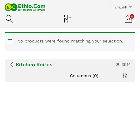
English
0
No products were found matching your selection.
Kitchen Knifes
3514
Columbus (0)