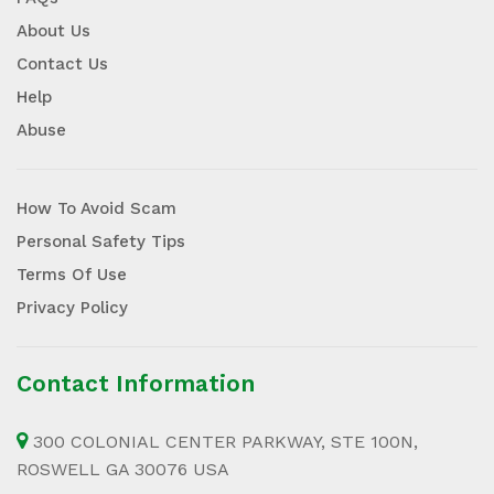
About Us
Contact Us
Help
Abuse
How To Avoid Scam
Personal Safety Tips
Terms Of Use
Privacy Policy
Contact Information
300 COLONIAL CENTER PARKWAY, STE 100N,
ROSWELL GA 30076 USA