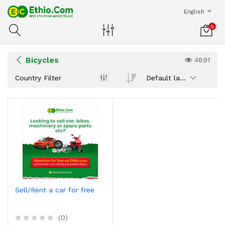
English
0
Bicycles
4891
Country Filter
Default latest
Sell/Rent a car for free
(0)