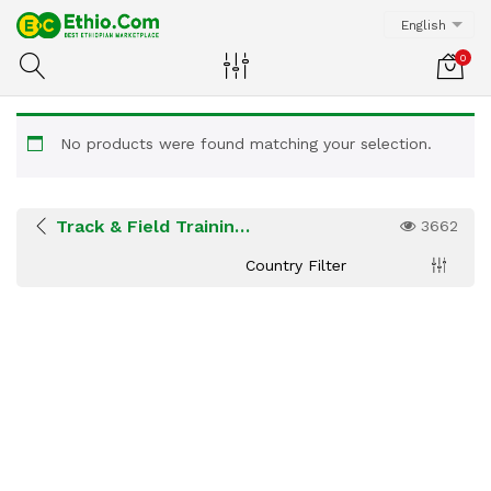
English
0
No products were found matching your selection.
Track & Field Training Centers
3662
Country Filter