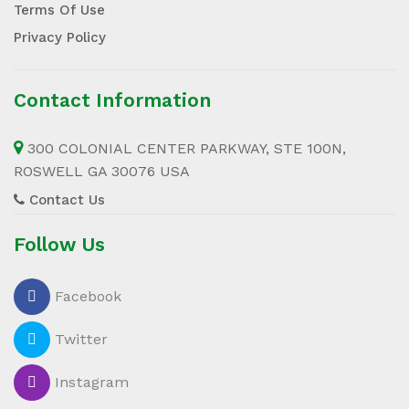
Terms Of Use
Privacy Policy
Contact Information
300 COLONIAL CENTER PARKWAY, STE 100N,
ROSWELL GA 30076 USA
Contact Us
Follow Us
Facebook
Twitter
Instagram