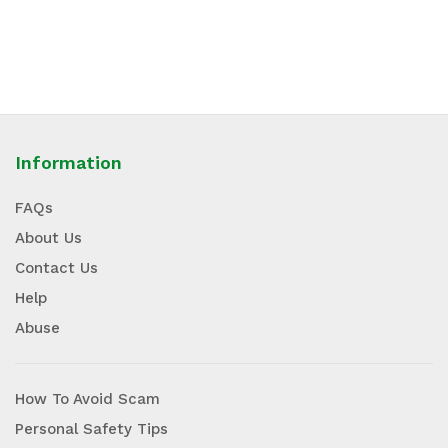
Information
FAQs
About Us
Contact Us
Help
Abuse
How To Avoid Scam
Personal Safety Tips