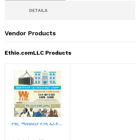
DETAILS
Vendor Products
Ethio.comLLC Products
የገቢ ማሰባሰብያ የጋላ እራት ምሽት