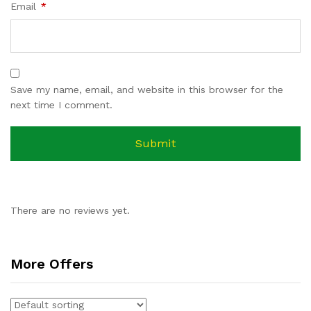
Email
*
Save my name, email, and website in this browser for the
next time I comment.
There are no reviews yet.
More Offers