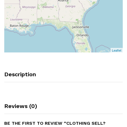
Leaflet
Description
Reviews (0)
BE THE FIRST TO REVIEW “CLOTHING SELL?