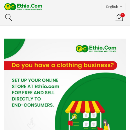
English
0