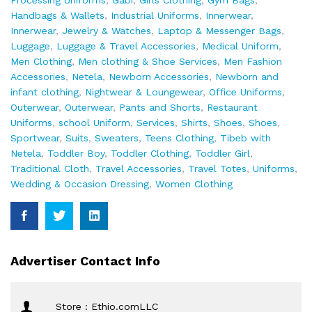
Processing Uniforms
,
Gabi
,
Girls Clothing
,
Gym Bags
,
Handbags & Wallets
,
Industrial Uniforms
,
Innerwear
,
Innerwear
,
Jewelry & Watches
,
Laptop & Messenger Bags
,
Luggage
,
Luggage & Travel Accessories
,
Medical Uniform
,
Men Clothing
,
Men clothing & Shoe Services
,
Men Fashion
Accessories
,
Netela
,
Newborn Accessories
,
Newborn and
infant clothing
,
Nightwear & Loungewear
,
Office Uniforms
,
Outerwear
,
Outerwear
,
Pants and Shorts
,
Restaurant
Uniforms
,
school Uniform
,
Services
,
Shirts
,
Shoes
,
Shoes
,
Sportwear
,
Suits
,
Sweaters
,
Teens Clothing
,
Tibeb with
Netela
,
Toddler Boy
,
Toddler Clothing
,
Toddler Girl
,
Traditional Cloth
,
Travel Accessories
,
Travel Totes
,
Uniforms
,
Wedding & Occasion Dressing
,
Women Clothing
Advertiser Contact Info
Store : Ethio.comLLC