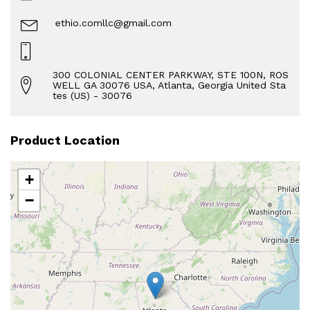
ethio.comllc@gmail.com
300 COLONIAL CENTER PARKWAY, STE 100N, ROS
WELL GA 30076 USA, Atlanta, Georgia United Sta
tes (US) - 30076
Product Location
+
−