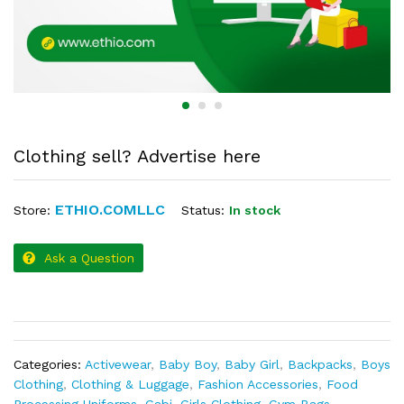
Clothing sell? Advertise here
ETHIO.COMLLC
Status:
In stock
Store:
Ask a Question
Categories:
Activewear
,
Baby Boy
,
Baby Girl
,
Backpacks
,
Boys
Clothing
,
Clothing & Luggage
,
Fashion Accessories
,
Food