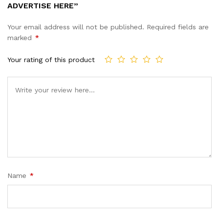
ADVERTISE HERE”
Your email address will not be published.
Required fields are
marked
*
Your rating of this product
Name
*