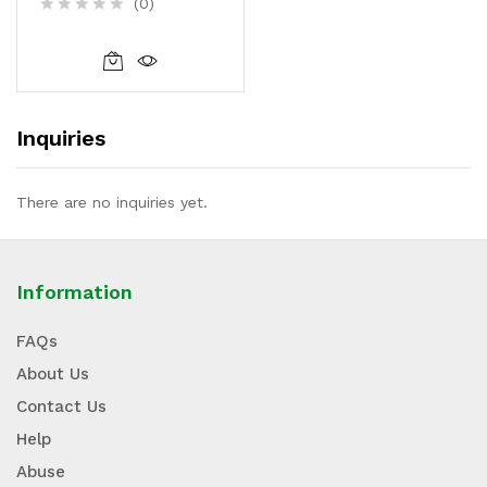
(0)
R
a
t
e
d
0
Inquiries
o
u
t
o
There are no inquiries yet.
f
5
Information
FAQs
About Us
Contact Us
Help
Abuse