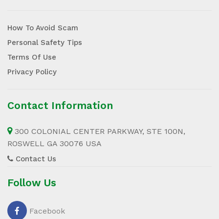
How To Avoid Scam
Personal Safety Tips
Terms Of Use
Privacy Policy
Contact Information
300 COLONIAL CENTER PARKWAY, STE 100N,
ROSWELL GA 30076 USA
Contact Us
Follow Us
Facebook