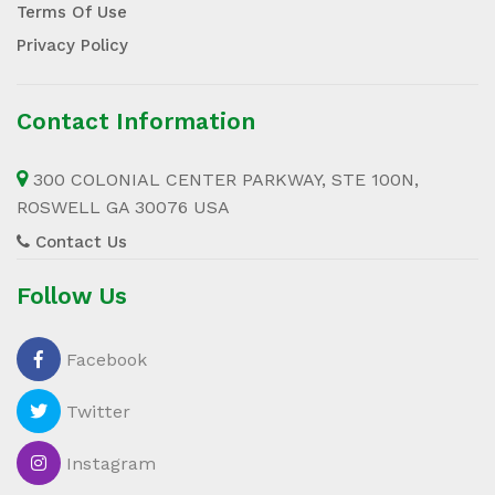
Terms Of Use
Privacy Policy
Contact Information
300 COLONIAL CENTER PARKWAY, STE 100N,
ROSWELL GA 30076 USA
Contact Us
Follow Us
Facebook
Twitter
Instagram