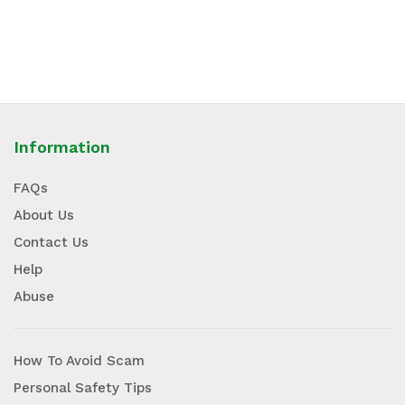
Information
FAQs
About Us
Contact Us
Help
Abuse
How To Avoid Scam
Personal Safety Tips