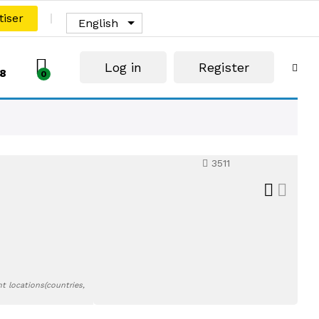
tiser
English
Log in
Register
8
0
3511
t locations(countries,