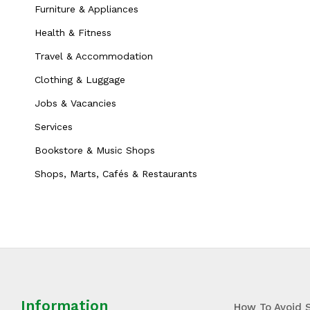
Furniture & Appliances
Health & Fitness
Travel & Accommodation
Clothing & Luggage
Jobs & Vacancies
Services
Bookstore & Music Shops
Shops, Marts, Cafés & Restaurants
Information
How To Avoid