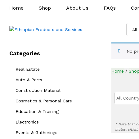
Home
Shop
About Us
FAQs
Con
All
No pr
Categories
Real Estate
Home
/
Sho
Auto & Parts
Construction Material
All Country
Cosmetics & Personal Care
Education & Training
Electronics
* Note that c
states, cities
Events & Gatherings