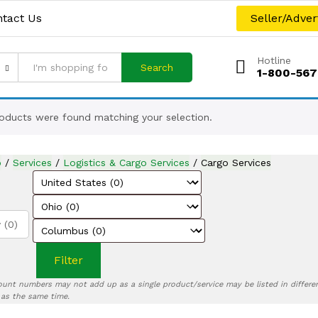
tact Us
Seller/Adver
Hotline
Search
1-800-567
oducts were found matching your selection.
p
/
Services
/
Logistics & Cargo Services
/
Cargo Services
 (0)
Filter
ount numbers may not add up as a single product/service may be listed in differen
) as the same time.