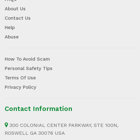
About Us
Contact Us
Help
Abuse
How To Avoid Scam
Personal Safety Tips
Terms Of Use
Privacy Policy
Contact Information
300 COLONIAL CENTER PARKWAY, STE 100N,
ROSWELL GA 30076 USA