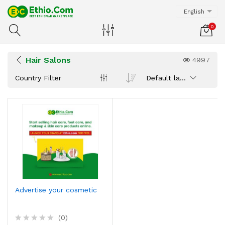
English
0
Hair Salons
4997
Country Filter
Default latest
Advertise your cosmetic
(0)