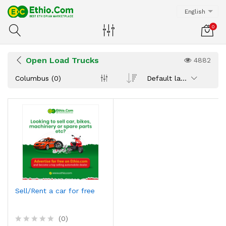
English
0
Open Load Trucks
4882
Columbus (0)
Default latest
Sell/Rent a car for free
(0)