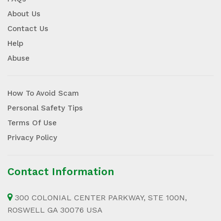
About Us
Contact Us
Help
Abuse
How To Avoid Scam
Personal Safety Tips
Terms Of Use
Privacy Policy
Contact Information
300 COLONIAL CENTER PARKWAY, STE 100N,
ROSWELL GA 30076 USA