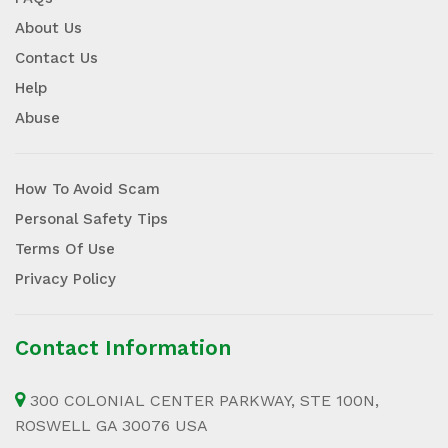
About Us
Contact Us
Help
Abuse
How To Avoid Scam
Personal Safety Tips
Terms Of Use
Privacy Policy
Contact Information
300 COLONIAL CENTER PARKWAY, STE 100N,
ROSWELL GA 30076 USA