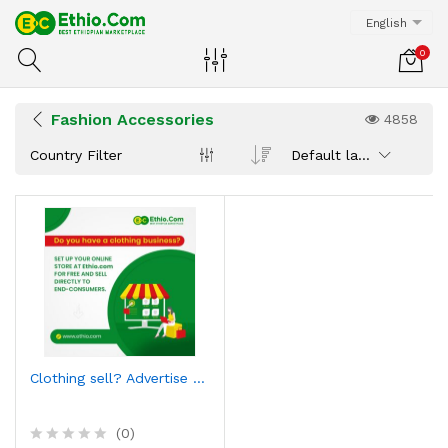
English
0
Fashion Accessories
4858
Country Filter
Default latest
Clothing sell? Advertise here
(0)