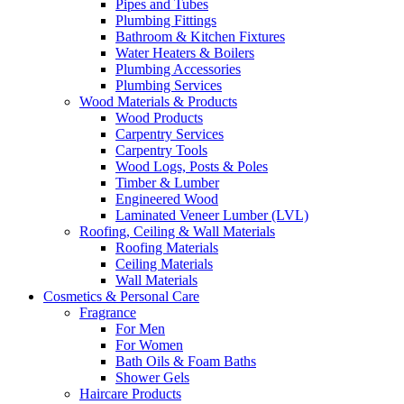
Pipes and Tubes
Plumbing Fittings
Bathroom & Kitchen Fixtures
Water Heaters & Boilers
Plumbing Accessories
Plumbing Services
Wood Materials & Products
Wood Products
Carpentry Services
Carpentry Tools
Wood Logs, Posts & Poles
Timber & Lumber
Engineered Wood
Laminated Veneer Lumber (LVL)
Roofing, Ceiling & Wall Materials
Roofing Materials
Ceiling Materials
Wall Materials
Cosmetics & Personal Care
Fragrance
For Men
For Women
Bath Oils & Foam Baths
Shower Gels
Haircare Products