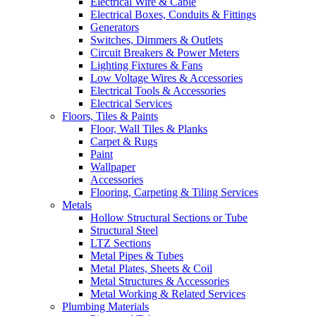
Electrical Wire & Cable
Electrical Boxes, Conduits & Fittings
Generators
Switches, Dimmers & Outlets
Circuit Breakers & Power Meters
Lighting Fixtures & Fans
Low Voltage Wires & Accessories
Electrical Tools & Accessories
Electrical Services
Floors, Tiles & Paints
Floor, Wall Tiles & Planks
Carpet & Rugs
Paint
Wallpaper
Accessories
Flooring, Carpeting & Tiling Services
Metals
Hollow Structural Sections or Tube
Structural Steel
LTZ Sections
Metal Pipes & Tubes
Metal Plates, Sheets & Coil
Metal Structures & Accessories
Metal Working & Related Services
Plumbing Materials