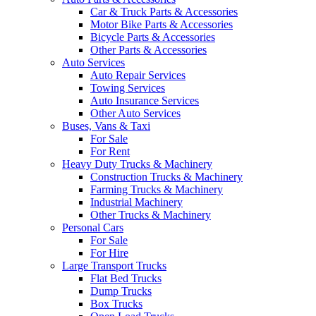
Car & Truck Parts & Accessories
Motor Bike Parts & Accessories
Bicycle Parts & Accessories
Other Parts & Accessories
Auto Services
Auto Repair Services
Towing Services
Auto Insurance Services
Other Auto Services
Buses, Vans & Taxi
For Sale
For Rent
Heavy Duty Trucks & Machinery
Construction Trucks & Machinery
Farming Trucks & Machinery
Industrial Machinery
Other Trucks & Machinery
Personal Cars
For Sale
For Hire
Large Transport Trucks
Flat Bed Trucks
Dump Trucks
Box Trucks