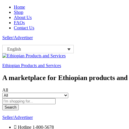
Home
Shop
About Us
FAQs
Contact Us
Seller/Advertiser
English
Ethiopian Products and Services
A marketplace for Ethiopian products and 
All
Search
Seller/Advertiser
Hotline
1-800-5678