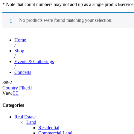
* Note that count numbers may not add up as a single product/service ma
No products were found matching your selection.
Home
/
Shop
/
Events & Gatherings
/
Concerts
3892
Country Filter
View
Categories
Real Estate
Land
Residential
Commercial Land