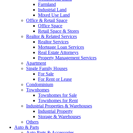
Farmland
Industrial Land
Mixed Use Land
Office & Retail Space
Office Space
Retail Space & Stores
Realtor & Related Services
Realtor Services
Mortgage Loan Services
Real Estate Attorneys
Property Management Services
Apartment
Single Family Houses
For Sale
For Rent or Lease
Condominium
Townhomes
Townhomes for Sale
Townhomes for Rent
Industrial Properties & Warehouses
Industrial Property
Storage & Warehouses
Others
Auto & Parts
Auto Parts & Accessories