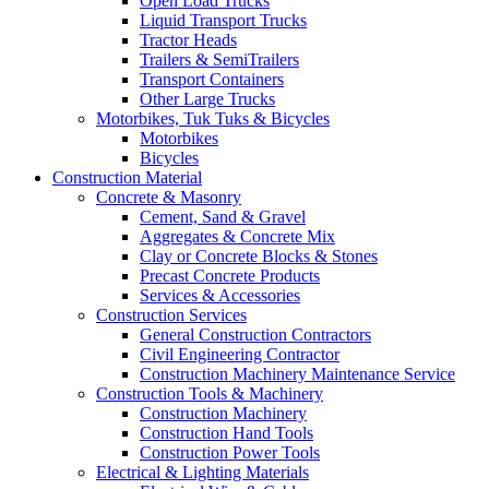
Open Load Trucks
Liquid Transport Trucks
Tractor Heads
Trailers & SemiTrailers
Transport Containers
Other Large Trucks
Motorbikes, Tuk Tuks & Bicycles
Motorbikes
Bicycles
Construction Material
Concrete & Masonry
Cement, Sand & Gravel
Aggregates & Concrete Mix
Clay or Concrete Blocks & Stones
Precast Concrete Products
Services & Accessories
Construction Services
General Construction Contractors
Civil Engineering Contractor
Construction Machinery Maintenance Service
Construction Tools & Machinery
Construction Machinery
Construction Hand Tools
Construction Power Tools
Electrical & Lighting Materials