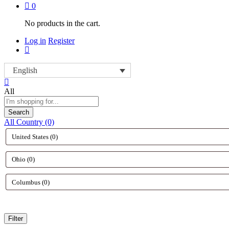
0
No products in the cart.
Log in
Register
English
All
Search
All Country (0)
Filter