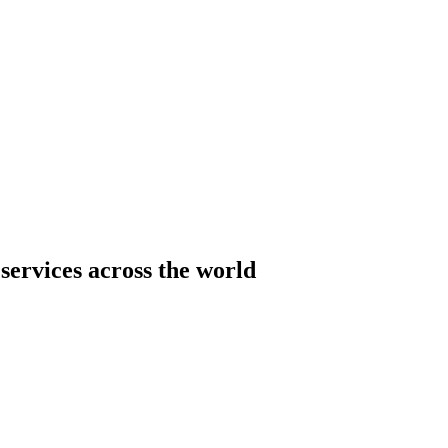
services across the world