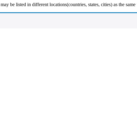
y be listed in different locations(countries, states, cities) as the same 