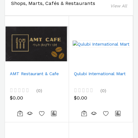
Shops, Marts, Cafés & Restaurants
View All
AMT Restaurant & Cafe
Qulubi International Mart
(0)
(0)
$0.00
$0.00
R
R
a
a
t
t
e
e
d
d
0
0
Co
Co
o
o
u
u
m
m
t
t