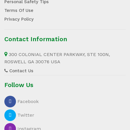
Personal Safety Tips
Terms Of Use
Privacy Policy
Contact Information
300 COLONIAL CENTER PARKWAY, STE 100N,
ROSWELL GA 30076 USA
Contact Us
Follow Us
Facebook
Twitter
Instagram