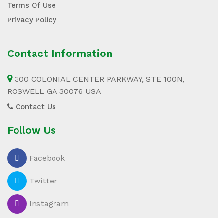
Terms Of Use
Privacy Policy
Contact Information
300 COLONIAL CENTER PARKWAY, STE 100N,
ROSWELL GA 30076 USA
Contact Us
Follow Us
Facebook
Twitter
Instagram