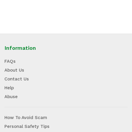
Information
FAQs
About Us
Contact Us
Help
Abuse
How To Avoid Scam
Personal Safety Tips