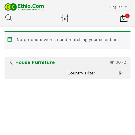
English
0
No products were found matching your selection.
House Furniture
3672
Country Filter