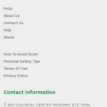
FAQs
About Us
Contact Us
Help
Abuse
How To Avoid Scam
Personal Safety Tips
Terms Of Use
Privacy Policy
Contact Information
300 COLONIAL CENTER PARKWAY, STE 100N,