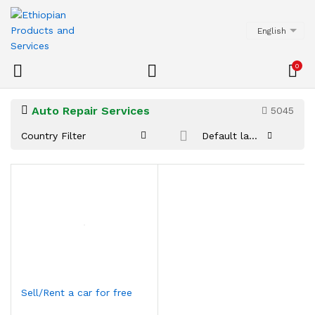
English
0
Auto Repair Services
5045
Country Filter
Default latest
Sell/Rent a car for free