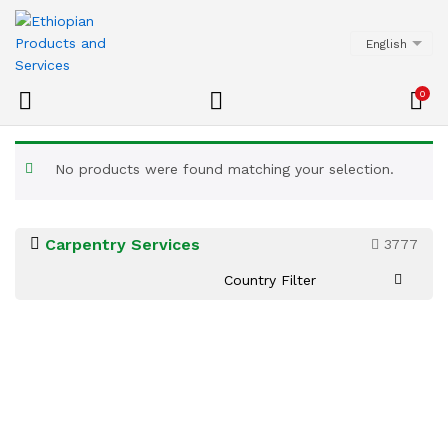
English
0
No products were found matching your selection.
Carpentry Services
3777
Country Filter