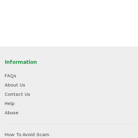
Information
FAQs
About Us
Contact Us
Help
Abuse
How To Avoid Scam