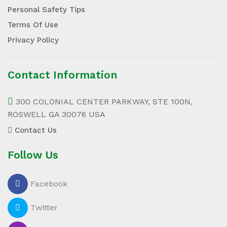
Personal Safety Tips
Terms Of Use
Privacy Policy
Contact Information
300 COLONIAL CENTER PARKWAY, STE 100N,
ROSWELL GA 30076 USA
Contact Us
Follow Us
Facebook
Twitter