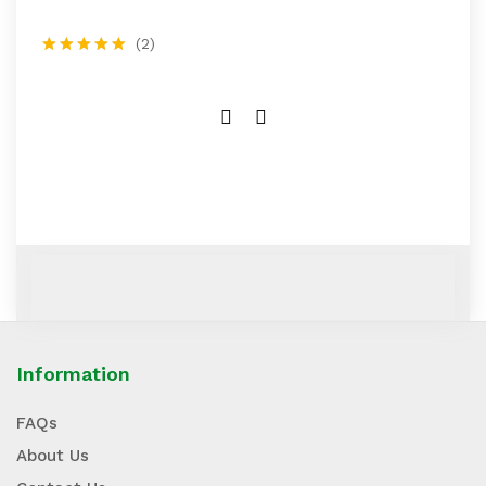
(2)
Rated
5.00
out of 5
Information
FAQs
About Us