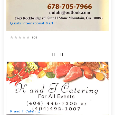
5
Qulubi International Mart
(0)
R
a
t
e
d
0
o
u
t
o
f
5
K and T Catering