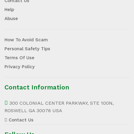
Contact Us
Help
Abuse
How To Avoid Scam
Personal Safety Tips
Terms Of Use
Privacy Policy
Contact Information
300 COLONIAL CENTER PARKWAY, STE 100N,
ROSWELL GA 30076 USA
Contact Us