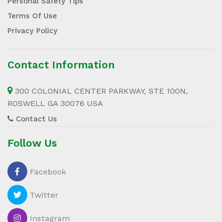
Personal Safety Tips
Terms Of Use
Privacy Policy
Contact Information
300 COLONIAL CENTER PARKWAY, STE 100N,
ROSWELL GA 30076 USA
Contact Us
Follow Us
Facebook
Twitter
Instagram