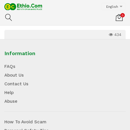
English
0
434
Information
FAQs
About Us
Contact Us
Help
Abuse
How To Avoid Scam