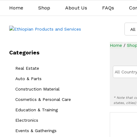
Home
Shop
About Us
FAQs
Con
All
Home
/
Sho
Categories
Real Estate
All Country
Auto & Parts
Construction Material
* Note that c
Cosmetics & Personal Care
states, cities
Education & Training
Electronics
Events & Gatherings