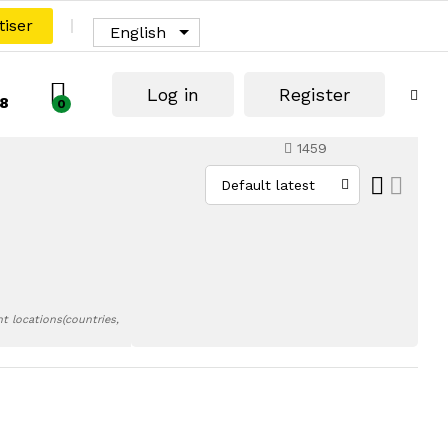
tiser
English
Log in
Register
8
0
1459
Default latest
t locations(countries,