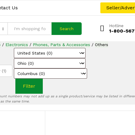
tact Us
Seller/Adver
Hotline
Search
1-800-567
p
/
Electronics
/
Phones, Parts & Accessories
/
Others
 (1)
Filter
ount numbers may not add up as a single product/service may be listed in differen
) as the same time.