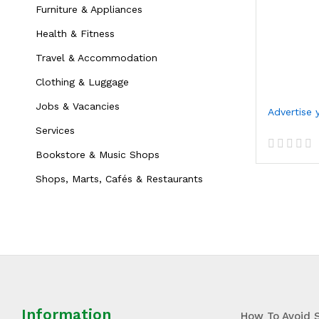
Furniture & Appliances
Health & Fitness
Travel & Accommodation
Clothing & Luggage
Jobs & Vacancies
Services
Bookstore & Music Shops
R
a
Shops, Marts, Cafés & Restaurants
t
e
d
0
o
u
t
o
f
5
Information
How To Avoid