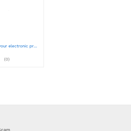
Advertise your electronic products
(0)
 Scam